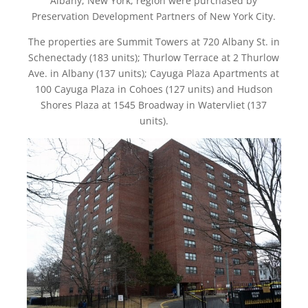
Albany, New York, region were purchased by
Preservation Development Partners of New York City.
The properties are Summit Towers at 720 Albany St. in
Schenectady (183 units); Thurlow Terrace at 2 Thurlow
Ave. in Albany (137 units); Cayuga Plaza Apartments at
100 Cayuga Plaza in Cohoes (127 units) and Hudson
Shores Plaza at 1545 Broadway in Watervliet (137
units).