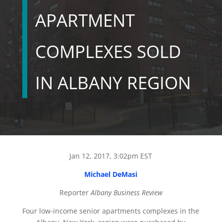
APARTMENT
COMPLEXES SOLD
IN ALBANY REGION
Jan 12, 2017, 3:02pm EST
Michael DeMasi
Reporter
Albany Business Review
Four low-income senior apartments complexes in the