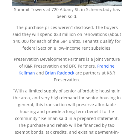
Summit Towers at 720 Albany St. in Schenectady has
been sold.
The purchase prices weren’t disclosed. The buyers
said they will spend $23 million on renovations (about
$40,000 for each of the 584 units). Tenants qualify for
federal Section 8 low-income rent subsidies.
Preservation Development Partners is a joint venture
of K&R Preservation and BFC Partners.
Francine
Kellman
and
Brian Raddock
are partners at K&R
Preservation.
“With a limited supply of senior affordable housing in
the area, and very high demand for senior housing in
general, this transaction will preserve affordable
housing and provide a long-term benefit to the
community,” Kellman said in a prepared statement.
The purchase and rehab will be financed by tax-
exempt bonds, tax credits, and existing payment-in-