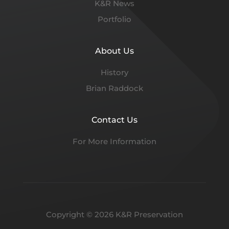
K&R News
Portfolio
About Us
History
Brian Raddock
Contact Us
For More Information
Copyright © 2026 K&R Preservation