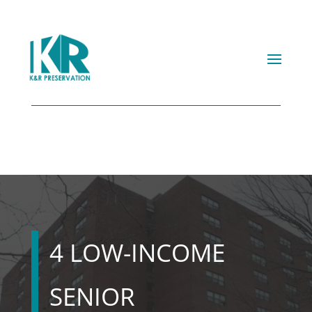
4 LOW-INCOME
SENIOR