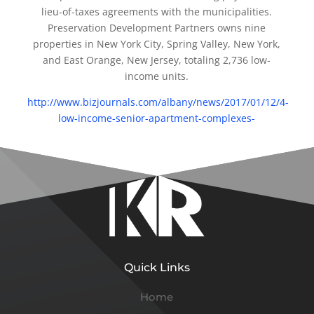
lieu-of-taxes agreements with the municipalities.
Preservation Development Partners owns nine
properties in New York City, Spring Valley, New York,
and East Orange, New Jersey, totaling 2,736 low-
income units.
http://www.bizjournals.com/albany/news/2017/01/12/4-
low-income-senior-apartment-complexes-
Quick Links
Home