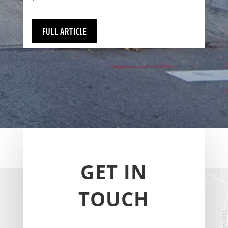
FULL ARTICLE
GET IN
TOUCH