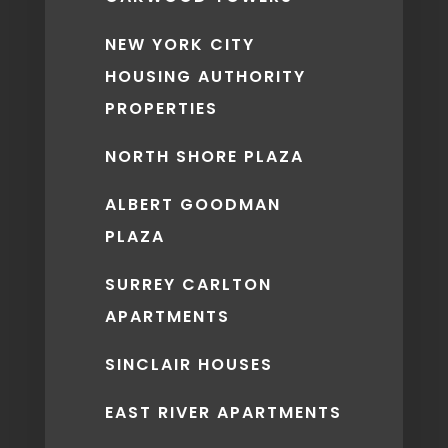
NEW YORK CITY
HOUSING AUTHORITY
PROPERTIES
NORTH SHORE PLAZA
ALBERT GOODMAN
PLAZA
SURREY CARLTON
APARTMENTS
SINCLAIR HOUSES
EAST RIVER APARTMENTS