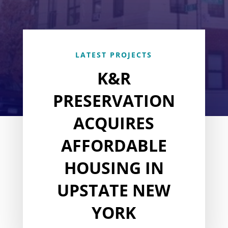
LATEST PROJECTS
K&R
PRESERVATION
ACQUIRES
AFFORDABLE
HOUSING IN
UPSTATE NEW
YORK