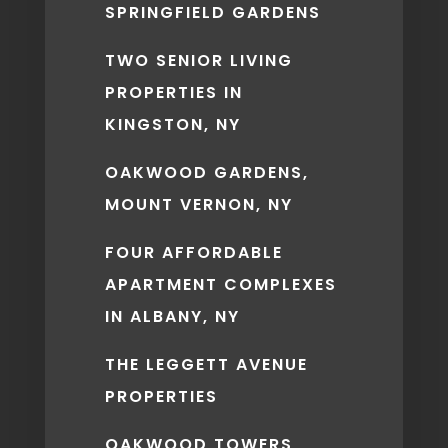
SPRINGFIELD GARDENS
TWO SENIOR LIVING
PROPERTIES IN
KINGSTON, NY
OAKWOOD GARDENS,
MOUNT VERNON, NY
FOUR AFFORDABLE
APARTMENT COMPLEXES
IN ALBANY, NY
THE LEGGETT AVENUE
PROPERTIES
OAKWOOD TOWERS