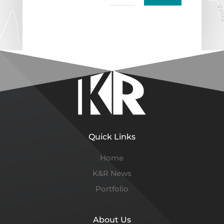
Quick Links
Home
K&R News
Portfolio
About Us