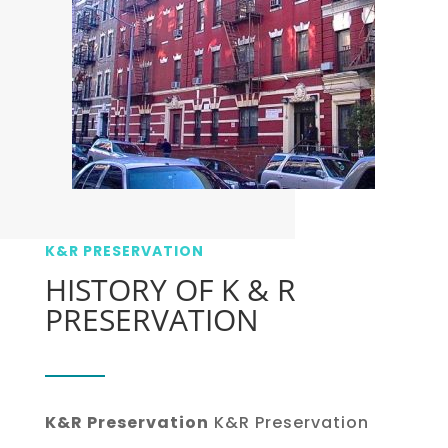
K&R PRESERVATION
HISTORY OF K & R
PRESERVATION
K&R Preservation
K&R Preservation