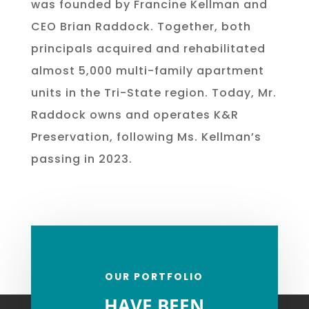
was founded by Francine Kellman and
CEO Brian Raddock. Together, both
principals acquired and rehabilitated
almost 5,000 multi-family apartment
units in the Tri-State region. Today, Mr.
Raddock owns and operates K&R
Preservation, following Ms. Kellman’s
passing in 2023.
OUR PORTFOLIO
HAVE BEEN