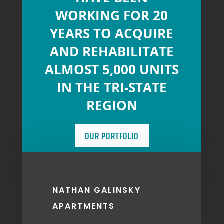
WORKING FOR 20
YEARS TO ACQUIRE
AND REHABILITATE
ALMOST 5,000 UNITS
IN THE TRI-STATE
REGION
OUR PORTFOLIO
NATHAN GALINSKY
APARTMENTS