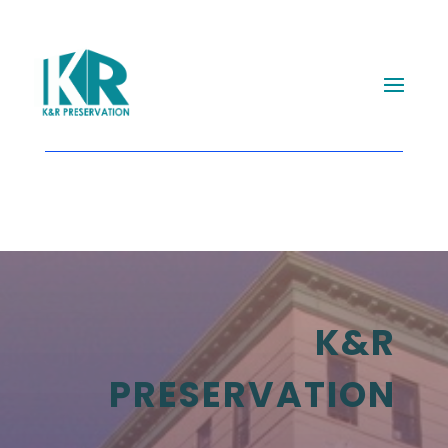
K&R
PRESERVATION