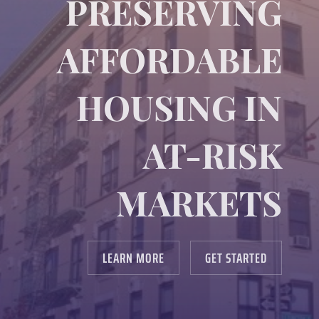
PRESERVING
AFFORDABLE
HOUSING IN
AT-RISK
MARKETS
LEARN MORE
GET STARTED