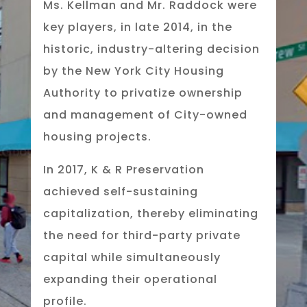
Ms. Kellman and Mr. Raddock were
key players, in late 2014, in the
historic, industry-altering decision
by the New York City Housing
Authority to privatize ownership
and management of City-owned
housing projects.
In 2017, K & R Preservation
achieved self-sustaining
capitalization, thereby eliminating
the need for third-party private
capital while simultaneously
expanding their operational
profile.