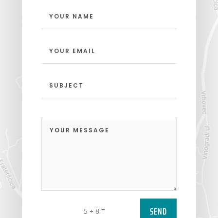
SEND
=
5 + 8