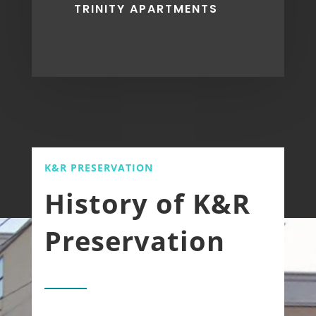
TRINITY APARTMENTS
K&R PRESERVATION
History of K&R
Preservation