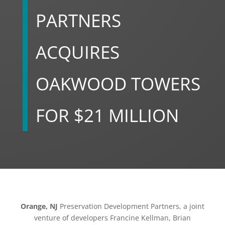
PARTNERS
ACQUIRES
OAKWOOD TOWERS
FOR $21 MILLION
Orange, NJ
Preservation Development Partners, a joint
venture of developers Francine Kellman, Brian