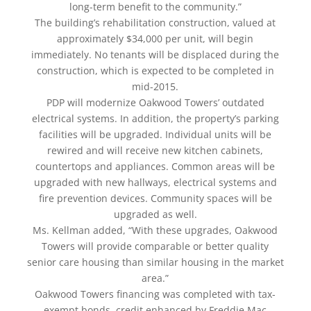
long-term benefit to the community.”
The building’s rehabilitation construction, valued at
approximately $34,000 per unit, will begin
immediately. No tenants will be displaced during the
construction, which is expected to be completed in
mid-2015.
PDP will modernize Oakwood Towers’ outdated
electrical systems. In addition, the property’s parking
facilities will be upgraded. Individual units will be
rewired and will receive new kitchen cabinets,
countertops and appliances. Common areas will be
upgraded with new hallways, electrical systems and
fire prevention devices. Community spaces will be
upgraded as well.
Ms. Kellman added, “With these upgrades, Oakwood
Towers will provide comparable or better quality
senior care housing than similar housing in the market
area.”
Oakwood Towers financing was completed with tax-
exempt bonds, credit enhanced by Freddie Mac