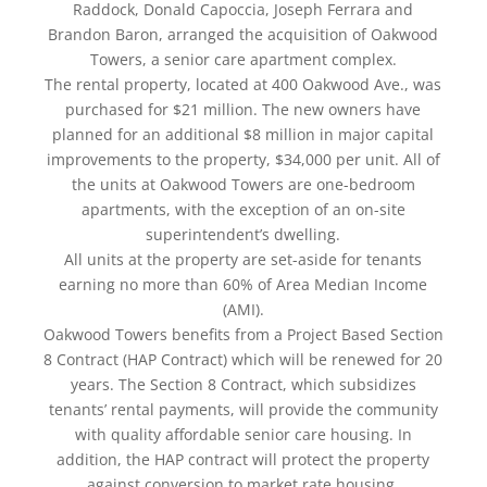
Raddock, Donald Capoccia, Joseph Ferrara and
Brandon Baron, arranged the acquisition of Oakwood
Towers, a senior care apartment complex.
The rental property, located at 400 Oakwood Ave., was
purchased for $21 million. The new owners have
planned for an additional $8 million in major capital
improvements to the property, $34,000 per unit. All of
the units at Oakwood Towers are one-bedroom
apartments, with the exception of an on-site
superintendent’s dwelling.
All units at the property are set-aside for tenants
earning no more than 60% of Area Median Income
(AMI).
Oakwood Towers benefits from a Project Based Section
8 Contract (HAP Contract) which will be renewed for 20
years. The Section 8 Contract, which subsidizes
tenants’ rental payments, will provide the community
with quality affordable senior care housing. In
addition, the HAP contract will protect the property
against conversion to market rate housing.