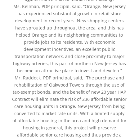
Ms. Kellman, PDP principal, said, “Orange, New Jersey
has experienced substantial growth in retail store
development in recent years. New shopping centers
have sprouted up throughout the area, and this has
helped Orange and its neighboring communities to
provide jobs to its residents. With economic
development incentives, an excellent public
transportation network, and close proximity to major
highway arteries, this part of northern New Jersey has
become an attractive place to invest and develop.”
Mr. Raddock, PDP principal, said, “The purchase and
rehabilitation of Oakwood Towers through the use of
tax-exempt bonds, and the benefit of new 20 year HAP
Contract will eliminate the risk of 236 affordable senior
care housing units in Orange, New Jersey from being
converted to market rate units. With a limited supply
of affordable housing in the area and high demand for
housing in general, this project will preserve
affordable senior care housing and thus provide a