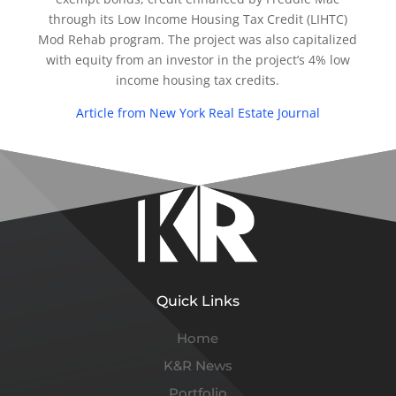
through its Low Income Housing Tax Credit (LIHTC)
Mod Rehab program. The project was also capitalized
with equity from an investor in the project’s 4% low
income housing tax credits.
Article from New York Real Estate Journal
Quick Links
Home
K&R News
Portfolio