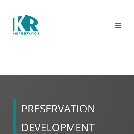
PRESERVATION
DEVELOPMENT