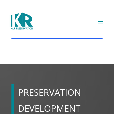
PRESERVATION
DEVELOPMENT