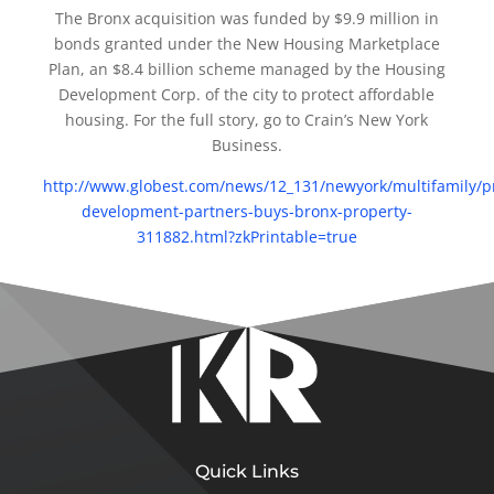
The Bronx acquisition was funded by $9.9 million in
bonds granted under the New Housing Marketplace
Plan, an $8.4 billion scheme managed by the Housing
Development Corp. of the city to protect affordable
housing. For the full story, go to Crain’s New York
Business.
http://www.globest.com/news/12_131/newyork/multifamily/pr
development-partners-buys-bronx-property-
311882.html?zkPrintable=true
Quick Links