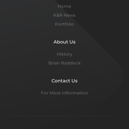
Home
K&R News
Portfolio
About Us
History
Brian Raddock
Contact Us
For More Information