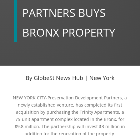
PARTNERS BUYS
BRONX PROPERTY
By GlobeSt News Hub | New York
NEW YORK CITY-Preservation Development Partners, a
newly established venture, has completed its first
acquisition by purchasing the Trinity Apartments, a
75-unit apartment complex located in the Bronx, for
$9.8 million. The partnership will invest $3 million in
addition for the renovation of the property.