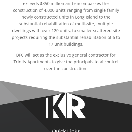
exceeds $350 million and encompasses the
construction of 4,000 units ranging from single family
newly constructed units in Long Island to the
substantial rehabilitation of multi-site, multiple
dwellings with over 120 units, to smaller scattered site
projects requiring the substantial rehabilitation of 6 to
17 unit buildings.
BFC will act as the exclusive general contractor for
Trinity Apartments to give the principals total control
over the construction.
Quick Links