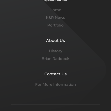
Home
K&R News
Portfolio
About Us
History
Brian Raddock
Contact Us
For More Information