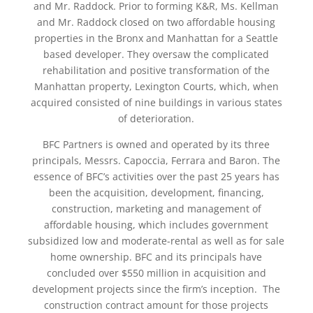
and Mr. Raddock. Prior to forming K&R, Ms. Kellman
and Mr. Raddock closed on two affordable housing
properties in the Bronx and Manhattan for a Seattle
based developer. They oversaw the complicated
rehabilitation and positive transformation of the
Manhattan property, Lexington Courts, which, when
acquired consisted of nine buildings in various states
of deterioration.
BFC Partners is owned and operated by its three
principals, Messrs. Capoccia, Ferrara and Baron. The
essence of BFC’s activities over the past 25 years has
been the acquisition, development, financing,
construction, marketing and management of
affordable housing, which includes government
subsidized low and moderate-rental as well as for sale
home ownership. BFC and its principals have
concluded over $550 million in acquisition and
development projects since the firm’s inception. The
construction contract amount for those projects