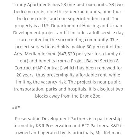
Trinity Apartments has 23 one-bedroom units, 33 two-
bedroom units, nine three-bedroom units, nine four-
bedroom units, and one superintendent unit. The
property is a U.S. Department of Housing and Urban
Development project and it includes a full service day
care center for the surrounding community. The
project serves households making 60 percent of the
Area Median Income ($47,520 per year for a family of
four) and benefits from a Project Based Section 8
Contract (HAP Contract) which has been renewed for
20 years, thus preserving its affordable rent, while
limiting the vacancy risk. The project is near public
transportation, parks and hospitals. It is also just two
blocks away from the Bronx Zoo.
###
Preservation Development Partners is a partnership
formed by K&R Preservation and BFC Partners. K&R is
owned and operated by its principals, Ms. Kellman