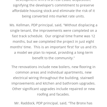
signifying the developer’s commitment to preserve
affordable housing stock and eliminate the risk of it
being converted into market rate units.
Ms. Kellman, PDP principal, said, “Without displacing a
single tenant, the improvements were completed on a
fast track schedule. Our original time frame was 12
months, but we completed the project in just eight
months’ time. This is an important ‘first’ for us and it’s
a model we plan to repeat, providing a long-term
benefit to the community.”
The renovations include new boilers, new flooring in
common areas and individual apartments, new
electrical wiring throughout the building, stairwell
improvements and kitchen and bathroom upgrades.
Other significant upgrades include repaired or new
roofing and facades.
Mr. Raddock, PDP principal, said, “The Bronx has