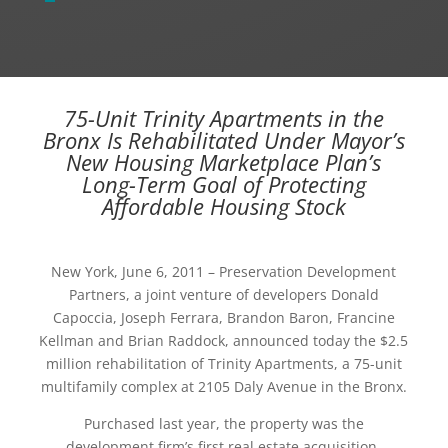
75-Unit Trinity Apartments in the
Bronx Is Rehabilitated Under Mayor’s
New Housing Marketplace Plan’s
Long-Term Goal of Protecting
Affordable Housing Stock
New York, June 6, 2011 – Preservation Development
Partners, a joint venture of developers Donald
Capoccia, Joseph Ferrara, Brandon Baron, Francine
Kellman and Brian Raddock, announced today the $2.5
million rehabilitation of Trinity Apartments, a 75-unit
multifamily complex at 2105 Daly Avenue in the Bronx.
Purchased last year, the property was the
development firm’s first real estate acquisition,