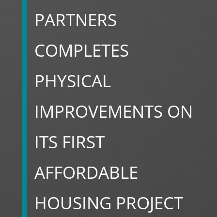
PARTNERS
COMPLETES
PHYSICAL
IMPROVEMENTS ON
ITS FIRST
AFFORDABLE
HOUSING PROJECT