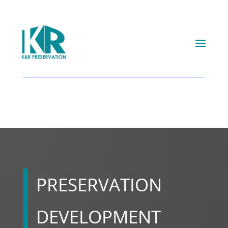
PRESERVATION
DEVELOPMENT