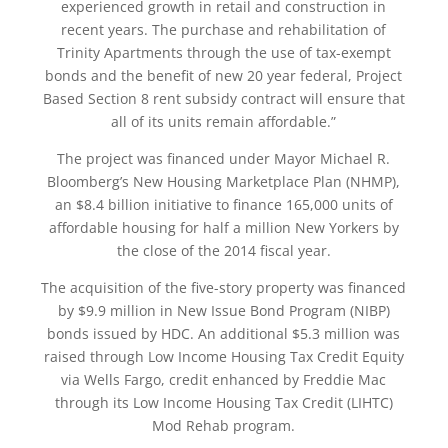
experienced growth in retail and construction in
recent years. The purchase and rehabilitation of
Trinity Apartments through the use of tax-exempt
bonds and the benefit of new 20 year federal, Project
Based Section 8 rent subsidy contract will ensure that
all of its units remain affordable.”
The project was financed under Mayor Michael R.
Bloomberg’s New Housing Marketplace Plan (NHMP),
an $8.4 billion initiative to finance 165,000 units of
affordable housing for half a million New Yorkers by
the close of the 2014 fiscal year.
The acquisition of the five-story property was financed
by $9.9 million in New Issue Bond Program (NIBP)
bonds issued by HDC. An additional $5.3 million was
raised through Low Income Housing Tax Credit Equity
via Wells Fargo, credit enhanced by Freddie Mac
through its Low Income Housing Tax Credit (LIHTC)
Mod Rehab program.