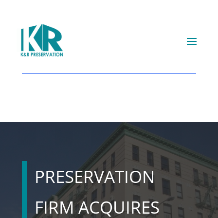
PRESERVATION
FIRM ACQUIRES