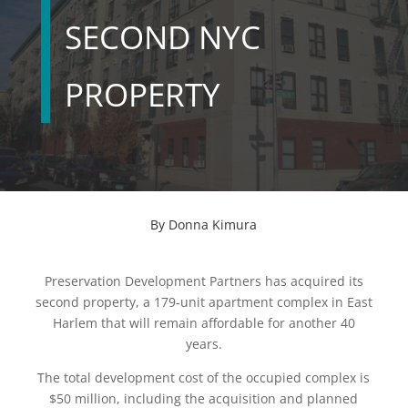
SECOND NYC
PROPERTY
By
Donna Kimura
Preservation Development Partners has acquired its
second property, a 179-unit apartment complex in East
Harlem that will remain affordable for another 40
years.
The total development cost of the occupied complex is
$50 million, including the acquisition and planned