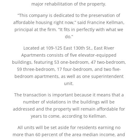
major rehabilitation of the property.
“This company is dedicated to the preservation of
affordable housing right now,” said Francine Kellman,
principal at the firm. “It fits in perfectly with what we
do.”
Located at 109-125 East 130th St., East River
Apartments consists of five elevator-equipped
buildings, featuring 53 one-bedroom, 47 two-bedroom,
59 three-bedroom, 17 four-bedroom, and two five-
bedroom apartments, as well as one superintendent
unit.
The transaction is important because it means that a
number of violations in the buildings will be
addressed and the property will remain affordable for
years to come, according to Kellman.
All units will be set aside for residents earning no
more than 60 percent of the area median income, and