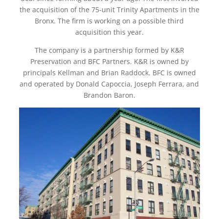
the acquisition of the 75-unit Trinity Apartments in the
Bronx. The firm is working on a possible third
acquisition this year.
The company is a partnership formed by K&R
Preservation and BFC Partners. K&R is owned by
principals Kellman and Brian Raddock. BFC is owned
and operated by Donald Capoccia, Joseph Ferrara, and
Brandon Baron.