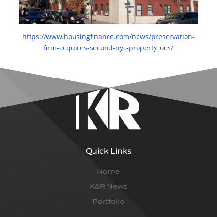
https://www.housingfinance.com/news/preservation-
firm-acquires-second-nyc-property_o
es/
Quick Links
Home
K&R News
Portfolio