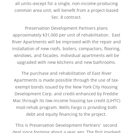
all units–except for a single, non-income-producing
common area unit, will benefit from a project-based
Sec. 8 contract.
Preservation Development Partners plans
approximately $31,000 per unit of rehabilitation. East
River Apartments will be improved with the repair and
installation of new roofs, boilers, compactors, flooring,
windows, and facades. Individual apartments will be
upgraded with new kitchens and new bathrooms.
The purchase and rehabilitation of East River
Apartments is made possible through the use of tax-
exempt bonds issued by the New York City Housing
Development Corp. and credit-enhanced by Freddie
Mac through its low-income housing tax credit (LIHTC)
mod-rehab program. Wells Fargo is providing both
debt and equity financing to the project.
This is Preservation Development Partners’ second
deal since forming about a year ago. The first involved