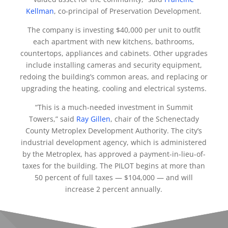
Kellman
, co-principal of Preservation Development.
The company is investing $40,000 per unit to outfit
each apartment with new kitchens, bathrooms,
countertops, appliances and cabinets. Other upgrades
include installing cameras and security equipment,
redoing the building’s common areas, and replacing or
upgrading the heating, cooling and electrical systems.
“This is a much-needed investment in Summit
Towers,” said
Ray Gillen
, chair of the Schenectady
County Metroplex Development Authority. The city’s
industrial development agency, which is administered
by the Metroplex, has approved a payment-in-lieu-of-
taxes for the building. The PILOT begins at more than
50 percent of full taxes — $104,000 — and will
increase 2 percent annually.