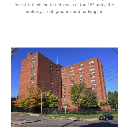
invest $10 million to redo each of the 183 units, the
building’s roof, grounds and parking lot.