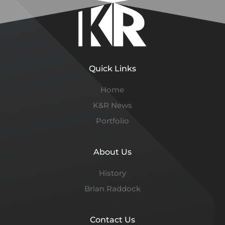
Quick Links
Home
K&R News
Portfolio
About Us
History
Brian Raddock
Contact Us