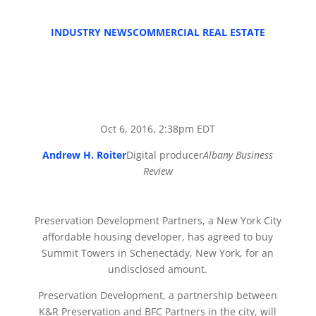
INDUSTRY NEWS
COMMERCIAL REAL ESTATE
Oct 6, 2016, 2:38pm EDT
Andrew H. Roiter
Digital producer
Albany Business
Review
Preservation Development Partners, a New York City
affordable housing developer, has agreed to buy
Summit Towers in Schenectady, New York, for an
undisclosed amount.
Preservation Development, a partnership between
K&R Preservation and BFC Partners in the city, will