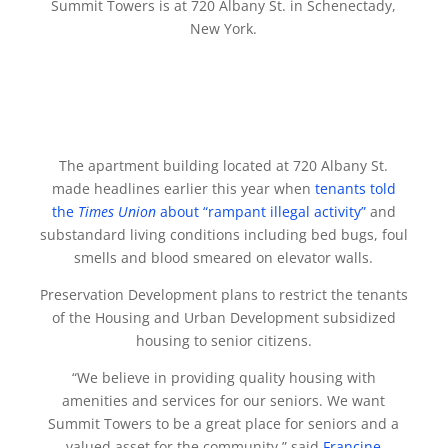
Summit Towers is at 720 Albany St. in Schenectady,
New York.
The apartment building located at 720 Albany St.
made headlines earlier this year when
tenants told
the
Times Union
about “rampant illegal activity”
and
substandard living conditions including bed bugs, foul
smells and blood smeared on elevator walls.
Preservation Development plans to restrict the tenants
of the Housing and Urban Development subsidized
housing to senior citizens.
“We believe in providing quality housing with
amenities and services for our seniors. We want
Summit Towers to be a great place for seniors and a
valued asset for the community,” said
Francine