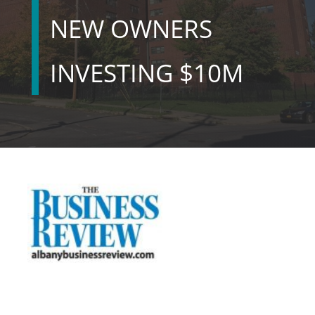
NEW OWNERS
INVESTING $10M