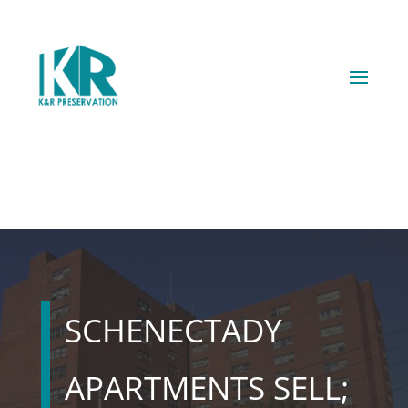
SCHENECTADY
APARTMENTS SELL;