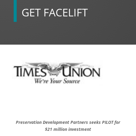
GET FACELIFT
Preservation Development Partners seeks PILOT for
$21 million investment