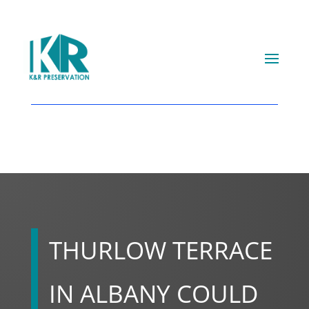
THURLOW TERRACE
IN ALBANY COULD