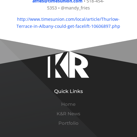
afries@timesunion.com
• 518-454-
5353 • @mandy_fries
http://www.timesunion.com/local/article/Thurlow-
Terrace-in-Albany-could-get-facelift-10606897.php
Quick Links
Home
K&R News
Portfolio