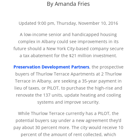
By Amanda Fries
Updated 9:00 pm, Thursday, November 10, 2016
A low-income senior and handicapped housing
complex in Albany could see improvements in its
future should a New York City-based company secure
a tax abatement for the $21 million investment.
Preservation Development Partners
, the prospective
buyers of Thurlow Terrace Apartments at 2 Thurlow
Terrace in Albany, are seeking a 35-year payment in
lieu of taxes, or PILOT, to purchase the high-rise and
renovate the 137 units, update heating and cooling
systems and improve security.
While Thurlow Terrace currently has a PILOT, the
potential buyers say under a new agreement they’d
pay about 30 percent more. The city would receive 10
percent of the amount of rent collected, which