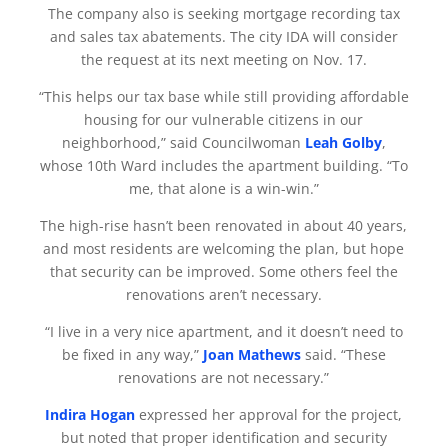
The company also is seeking mortgage recording tax
and sales tax abatements. The city IDA will consider
the request at its next meeting on Nov. 17.
“This helps our tax base while still providing affordable
housing for our vulnerable citizens in our
neighborhood,” said Councilwoman
Leah Golby
,
whose 10th Ward includes the apartment building. “To
me, that alone is a win-win.”
The high-rise hasn’t been renovated in about 40 years,
and most residents are welcoming the plan, but hope
that security can be improved. Some others feel the
renovations aren’t necessary.
“I live in a very nice apartment, and it doesn’t need to
be fixed in any way,”
Joan Mathews
said. “These
renovations are not necessary.”
Indira Hogan
expressed her approval for the project,
but noted that proper identification and security