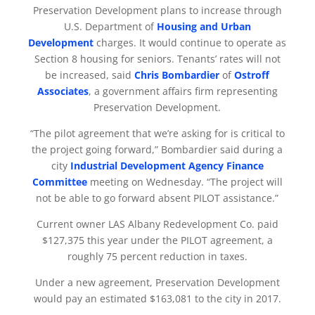
Preservation Development plans to increase through
U.S. Department of
Housing and Urban
Development
charges. It would continue to operate as
Section 8 housing for seniors. Tenants’ rates will not
be increased, said
Chris Bombardier
of
Ostroff
Associates
, a government affairs firm representing
Preservation Development.
“The pilot agreement that we’re asking for is critical to
the project going forward,” Bombardier said during a
city
Industrial Development Agency Finance
Committee
meeting on Wednesday. “The project will
not be able to go forward absent PILOT assistance.”
Current owner LAS Albany Redevelopment Co. paid
$127,375 this year under the PILOT agreement, a
roughly 75 percent reduction in taxes.
Under a new agreement, Preservation Development
would pay an estimated $163,081 to the city in 2017.