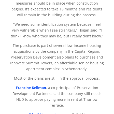
measures should be in place when construction
begins. It’s expected to take 18 months and residents
will remain in the building during the process.
“We need some identification system because I feel
very vulnerable when I see strangers,” Hogan said. “I
think I know who they may be, but I really don’t know.”
The purchase is part of several low-income housing
acquisitions by the company in the Capital Region.
Preservation Development also plans to purchase and
renovate Summit Towers, an affordable senior housing
apartment complex in Schenectady.
Most of the plans are still in the approval process.
Francine Kellman
, a co-principal of Preservation
Development Partners, said the company still needs
HUD to approve paying more in rent at Thurlow
Terrace.